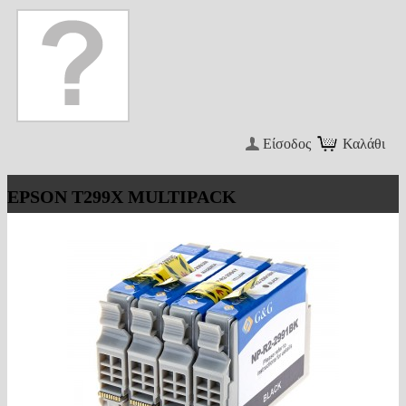
Είσοδος
Καλάθι
EPSON T299X MULTIPACK