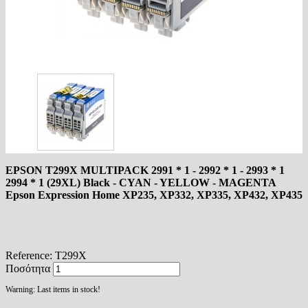
EPSON T299X MULTIPACK 2991 * 1 - 2992 * 1 - 2993 * 1
2994 * 1 (29XL) Black - CYAN - YELLOW - MAGENTA
Epson Expression Home XP235, XP332, XP335, XP432, XP435
Reference:
T299X
Ποσότητα
Warning: Last items in stock!