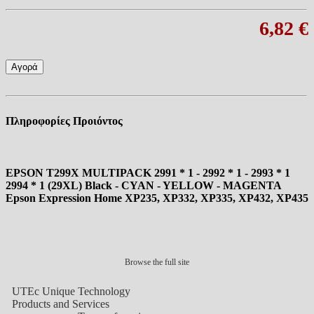
6,82 €
Αγορά
Πληροφορίες Προιόντος
EPSON T299X MULTIPACK 2991 * 1 - 2992 * 1 - 2993 * 1
2994 * 1 (29XL) Black - CYAN - YELLOW - MAGENTA
Epson Expression Home XP235, XP332, XP335, XP432, XP435
Browse the full site
UTEc Unique Technology
Products and Services