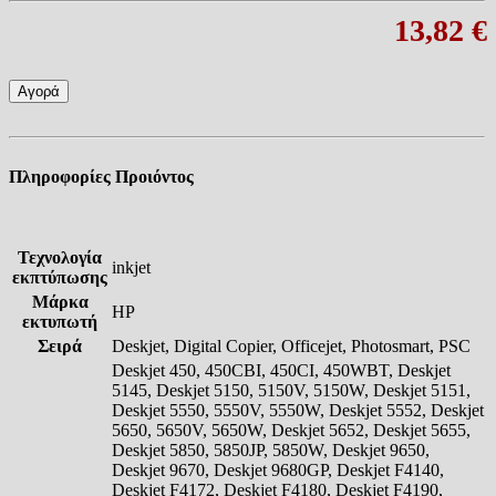
13,82 €
Αγορά
Πληροφορίες Προιόντος
Τεχνολογία
inkjet
εκπτύπωσης
Μάρκα
HP
εκτυπωτή
Σειρά
Deskjet, Digital Copier, Officejet, Photosmart, PSC
Deskjet 450, 450CBI, 450CI, 450WBT, Deskjet
5145, Deskjet 5150, 5150V, 5150W, Deskjet 5151,
Deskjet 5550, 5550V, 5550W, Deskjet 5552, Deskjet
5650, 5650V, 5650W, Deskjet 5652, Deskjet 5655,
Deskjet 5850, 5850JP, 5850W, Deskjet 9650,
Deskjet 9670, Deskjet 9680GP, Deskjet F4140,
Deskjet F4172, Deskjet F4180, Deskjet F4190,