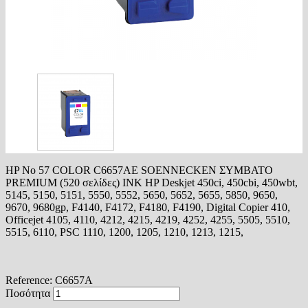
HP No 57 COLOR C6657AE SOENNECKEN ΣΥΜΒΑΤΟ
PREMIUM (520 σελίδες) INK HP Deskjet 450ci, 450cbi, 450wbt,
5145, 5150, 5151, 5550, 5552, 5650, 5652, 5655, 5850, 9650,
9670, 9680gp, F4140, F4172, F4180, F4190, Digital Copier 410,
Officejet 4105, 4110, 4212, 4215, 4219, 4252, 4255, 5505, 5510,
5515, 6110, PSC 1110, 1200, 1205, 1210, 1213, 1215,
Reference:
C6657A
Ποσότητα