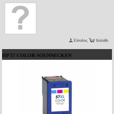
Είσοδος
Καλάθι
HP 57 COLOR SOENNECKEN