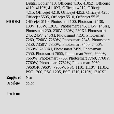
Digital Copier 410, Officejet 4105, 4105Z, Officejet
4110, 4110V, 4110XI, Officejet 4212, Officejet
4215, Officejet 4219, Officejet 4252, Officejet 4255,
Officejet 5505, Officejet 5510, Officejet 5515,
MODEL
Officejet 6110, Photosmart 100, Photosmart 130,
130V, 130W, 130XI, Photosmart 145, 145V, 145XI,
Photosmart 230, 230V, 230W, 230XI, Photosmart
245, 245V, 245XI, Photosmart 7150, Photosmart
7260, 7260V, 7260W, Photosmart 7345, Photosmart
7350, 7350V, 7350W, Photosmart 7450, 7450V,
7450W, 7450XI, Photosmart 7459, Photosmart
7550, Photosmart 7655, Photosmart 7660, 7660V,
7660W, Photosmart 7755, Photosmart 7760, 7760V,
7760W, Photosmart 7762W, Photosmart 7960,
7960GP, 7960V, 7960W, PSC 1110, 1110V, 1110XI,
PSC 1200, PSC 1205, PSC 1210,1210V, 1210XI
Συμβατό
Ναι
Χρώμα
color
Iso icon